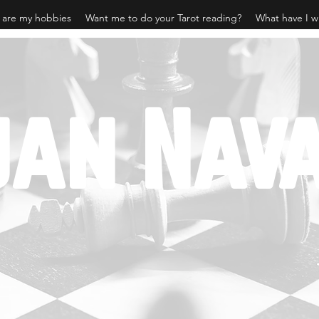
 are my hobbies
Want me to do your Tarot reading?
What have I w
jan Nav