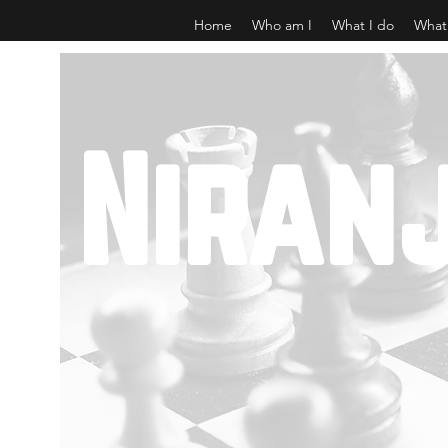
Home
Who am I
What I do
What
Niran