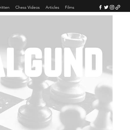
ritten
Chess Videos
Articles
Films
algund