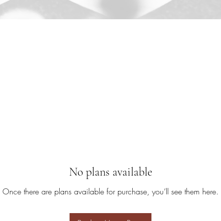
No plans available
Once there are plans available for purchase, you’ll see them here.