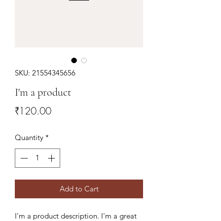
SKU: 21554345656
I'm a product
Price
₹120.00
Quantity
*
Add to Cart
I'm a product description. I'm a great 