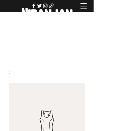
Niranjan
Navalgund