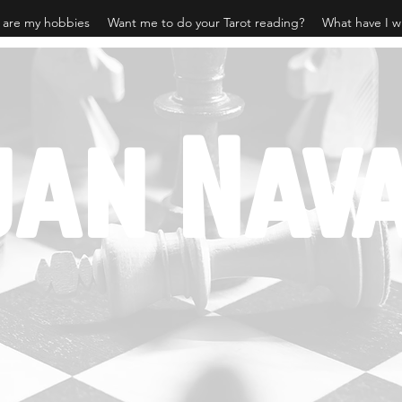
 are my hobbies
Want me to do your Tarot reading?
What have I w
jan Nav