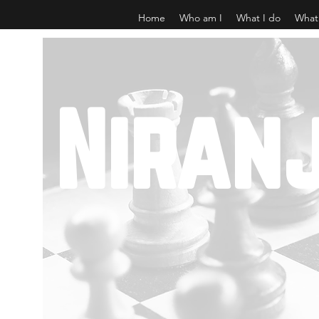
Home
Who am I
What I do
What
Niran