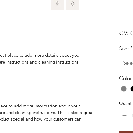
₹25.
Size
*
reat place to add more details about your 
are instructions and cleaning instructions.
Sele
Color
Quanti
 place to add more information about your
are and cleaning instructions. This is also a great
roduct special and how your customers can