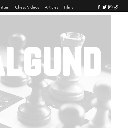
ritten
Chess Videos
Articles
Films
algund