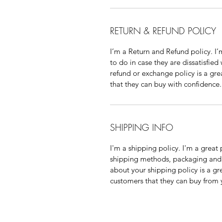
RETURN & REFUND POLICY
I’m a Return and Refund policy. I
to do in case they are dissatisfied
refund or exchange policy is a gre
that they can buy with confidence.
SHIPPING INFO
I'm a shipping policy. I'm a grea
shipping methods, packaging and 
about your shipping policy is a gr
customers that they can buy from 