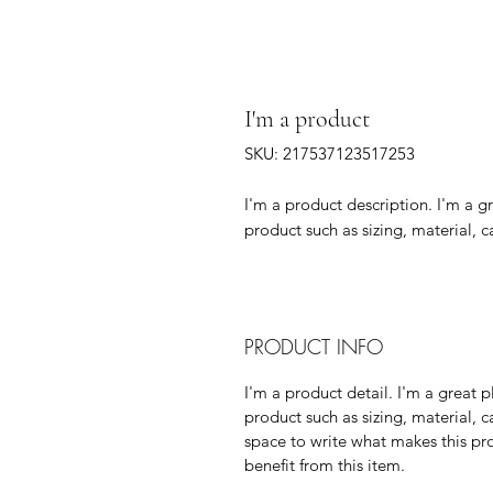
I'm a product
SKU: 217537123517253
I'm a product description. I'm a g
product such as sizing, material, c
PRODUCT INFO
I'm a product detail. I'm a great
product such as sizing, material, c
space to write what makes this p
benefit from this item.