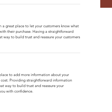
’m a great place to let your customers know what
 with their purchase. Having a straightforward
at way to build trust and reassure your customers
t place to add more information about your
cost. Providing straightforward information
eat way to build trust and reassure your
you with confidence.